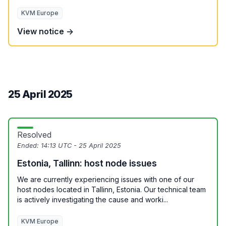
KVM Europe
View notice →
25 April 2025
Resolved
Ended:
14:13 UTC - 25 April 2025
Estonia, Tallinn: host node issues
We are currently experiencing issues with one of our
host nodes located in Tallinn, Estonia. Our technical team
is actively investigating the cause and worki...
KVM Europe