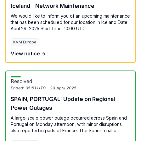
Iceland - Network Maintenance
We would like to inform you of an upcoming maintenance
that has been scheduled for our location in Iceland Date:
April 29, 2025 Start Time: 10:00 UTC...
KVM Europe
View notice →
Resolved
Ended:
05:51 UTC - 29 April 2025
SPAIN, PORTUGAL: Update on Regional
Power Outages
A large-scale power outage occurred across Spain and
Portugal on Monday afternoon, with minor disruptions
also reported in parts of France. The Spanish natio...