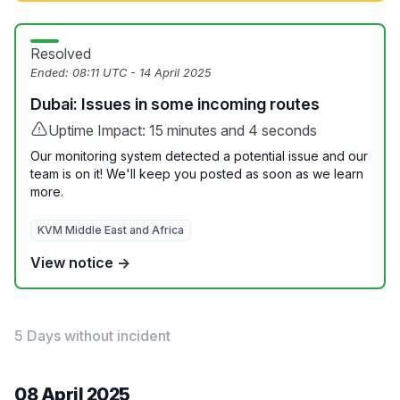
Resolved
Ended:
08:11 UTC - 14 April 2025
Dubai: Issues in some incoming routes
Uptime Impact: 15 minutes and 4 seconds
Our monitoring system detected a potential issue and our
team is on it! We'll keep you posted as soon as we learn
more.
KVM Middle East and Africa
View notice →
5 Days without incident
08 April 2025