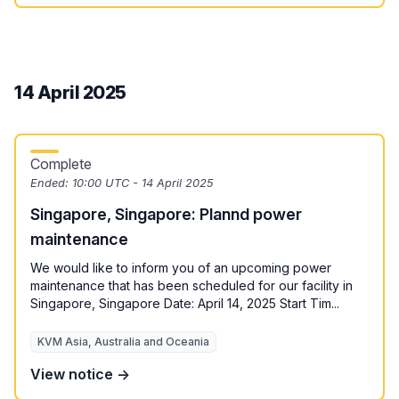
14 April 2025
Complete
Ended:
10:00 UTC - 14 April 2025
Singapore, Singapore: Plannd power
maintenance
We would like to inform you of an upcoming power
maintenance that has been scheduled for our facility in
Singapore, Singapore Date: April 14, 2025 Start Tim...
KVM Asia, Australia and Oceania
View notice →