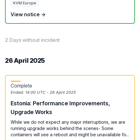
KVM Europe
View notice →
2 Days without incident
26 April 2025
Complete
Ended:
14:00 UTC - 26 April 2025
Estonia: Performance Improvements,
Upgrade Works
While we do not expect any major interruptions, we are
running upgrade works behind the scenes- Some
containers will see a reboot and might be unavailable fo...