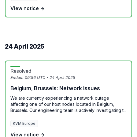
View notice →
24 April 2025
Resolved
Ended:
09:56 UTC - 24 April 2025
Belgium, Brussels: Network issues
We are currently experiencing a network outage
affecting one of our host nodes located in Belgium,
Brussels. Our engineering team is actively investigating t...
KVM Europe
View notice →