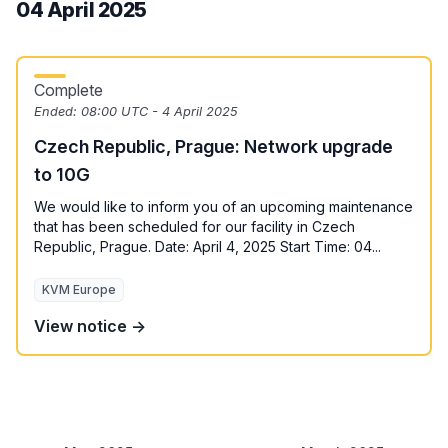
04 April 2025
Complete
Ended:
08:00 UTC - 4 April 2025
Czech Republic, Prague: Network upgrade
to 10G
We would like to inform you of an upcoming maintenance
that has been scheduled for our facility in Czech
Republic, Prague. Date: April 4, 2025 Start Time: 04...
KVM Europe
View notice →