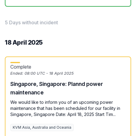
5 Days without incident
18 April 2025
Complete
Ended:
08:00 UTC - 18 April 2025
Singapore, Singapore: Plannd power
maintenance
We would like to inform you of an upcoming power
maintenance that has been scheduled for our facility in
Singapore, Singapore Date: April 18, 2025 Start Tim...
KVM Asia, Australia and Oceania