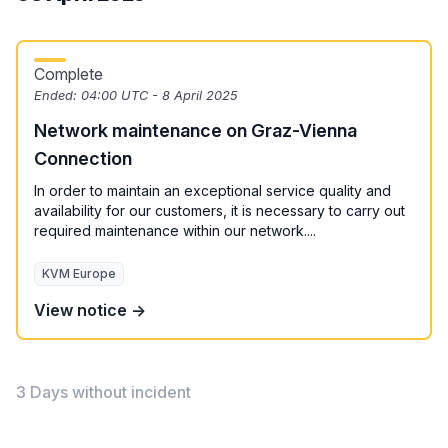
Complete
Ended:
04:00 UTC - 8 April 2025
Network maintenance on Graz-Vienna
Connection
In order to maintain an exceptional service quality and
availability for our customers, it is necessary to carry out
required maintenance within our network....
KVM Europe
View notice →
3 Days without incident