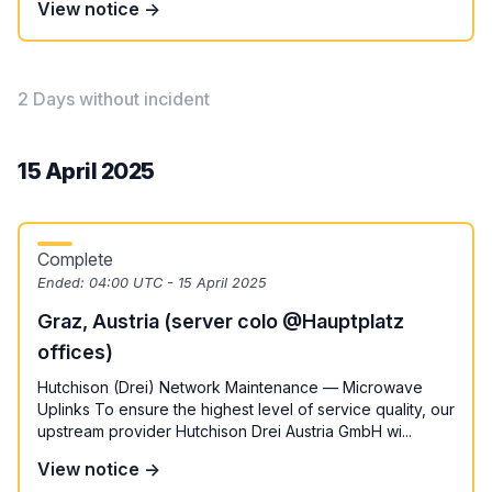
View notice →
2 Days without incident
15 April 2025
Complete
Ended:
04:00 UTC - 15 April 2025
Graz, Austria (server colo @Hauptplatz
offices)
Hutchison (Drei) Network Maintenance — Microwave
Uplinks To ensure the highest level of service quality, our
upstream provider Hutchison Drei Austria GmbH wi...
View notice →