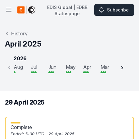
EDIS Global | EDBB
Subscribe
Open main menu
Statuspage
EDIS Global | EDBB Statuspage
History
April 2025
2026
Aug
Jul
Jun
May
Apr
Mar
Feb
J
29 April 2025
Complete
Ended:
11:00 UTC - 29 April 2025