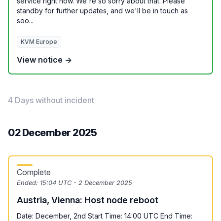
service right now. We're so sorry about that. Please
standby for further updates, and we'll be in touch as
soo...
KVM Europe
View notice →
4 Days without incident
02 December 2025
Complete
Ended:
15:04 UTC - 2 December 2025
Austria, Vienna: Host node reboot
Date: December, 2nd Start Time: 14:00 UTC End Time: