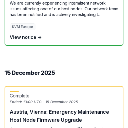
We are currently experiencing intermittent network
issues affecting one of our host nodes. Our network team
has been notified and is actively investigating t...
KVM Europe
View notice →
15 December 2025
Complete
Ended:
13:00 UTC - 15 December 2025
Austria, Vienna: Emergency Maintenance
Host Node Firmware Upgrade