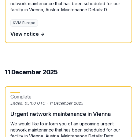
network maintenance that has been scheduled for our
facility in Vienna, Austria. Maintenance Details: D...
KVM Europe
View notice →
11 December 2025
Complete
Ended:
05:00 UTC - 11 December 2025
Urgent network maintenance in Vienna
We would like to inform you of an upcoming urgent
network maintenance that has been scheduled for our
facility in Vienna, Austria. Maintenance Details: Date:...