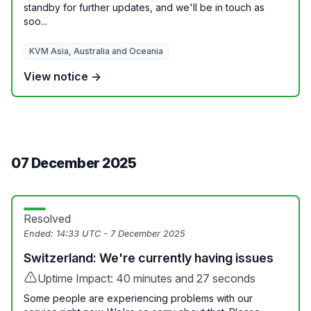
standby for further updates, and we'll be in touch as
soo...
KVM Asia, Australia and Oceania
View notice →
07 December 2025
Resolved
Ended:
14:33 UTC - 7 December 2025
Switzerland: We're currently having issues
Uptime Impact: 40 minutes and 27 seconds
Some people are experiencing problems with our