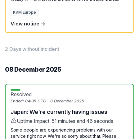
KVM Europe
View notice →
2 Days without incident
08 December 2025
Resolved
Ended:
04:05 UTC - 8 December 2025
Japan: We're currently having issues
Uptime Impact: 51 minutes and 46 seconds
Some people are experiencing problems with our
service right now. We're so sorry about that. Please