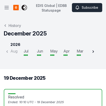
EDIS Global | EDBB
Subscribe
Open main menu
Statuspage
EDIS Global | EDBB Statuspage
History
December 2025
2026
Aug
Jul
Jun
May
Apr
Mar
Feb
J
19 December 2025
Resolved
Ended:
10:10 UTC - 19 December 2025