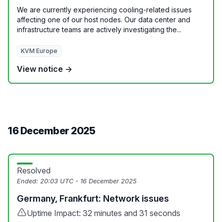
We are currently experiencing cooling-related issues
affecting one of our host nodes. Our data center and
infrastructure teams are actively investigating the...
KVM Europe
View notice →
16 December 2025
Resolved
Ended:
20:03 UTC - 16 December 2025
Germany, Frankfurt: Network issues
Uptime Impact: 32 minutes and 31 seconds