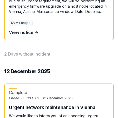
due to an urgent requirement, we will be performing an
emergency firmware upgrade on a host node located in
Vienna, Austria. Maintenance window: Date: Decemb...
KVM Europe
View notice →
2 Days without incident
12 December 2025
Complete
Ended:
05:00 UTC - 12 December 2025
Urgent network maintenance in Vienna
We would like to inform you of an upcoming urgent