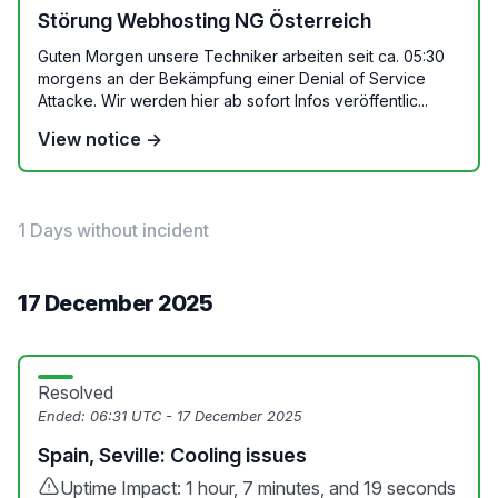
Störung Webhosting NG Österreich
Guten Morgen unsere Techniker arbeiten seit ca. 05:30
morgens an der Bekämpfung einer Denial of Service
Attacke. Wir werden hier ab sofort Infos veröffentlic...
View notice →
1 Days without incident
17 December 2025
Resolved
Ended:
06:31 UTC - 17 December 2025
Spain, Seville: Cooling issues
Uptime Impact: 1 hour, 7 minutes, and 19 seconds