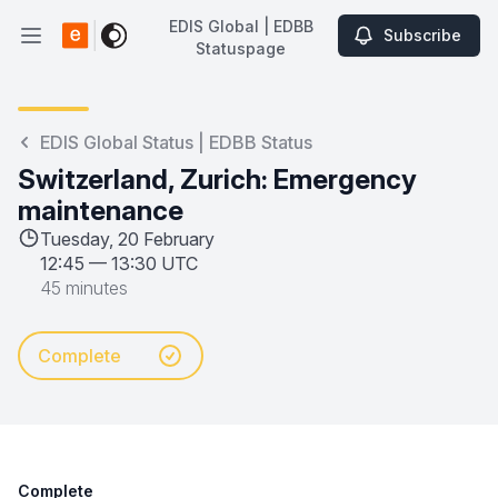
EDIS Global | EDBB
Subscribe
Open main menu
Statuspage
EDIS Global | EDBB Statuspage
EDIS Global Status | EDBB Status
Switzerland, Zurich: Emergency
maintenance
Tuesday, 20 February
12:45
—
13:30 UTC
45 minutes
Complete
Complete