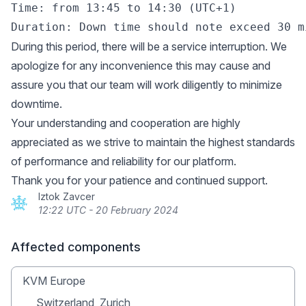
Time: from 13:45 to 14:30 (UTC+1)

During this period, there will be a service interruption. We
apologize for any inconvenience this may cause and
assure you that our team will work diligently to minimize
downtime.
Your understanding and cooperation are highly
appreciated as we strive to maintain the highest standards
of performance and reliability for our platform.
Thank you for your patience and continued support.
Iztok Zavcer
12:22 UTC - 20 February 2024
Affected components
KVM Europe
Switzerland, Zurich