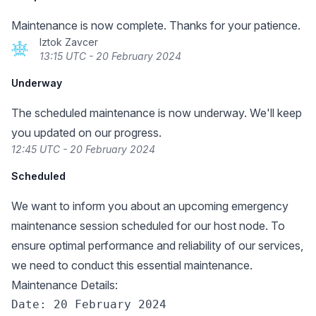
Maintenance is now complete. Thanks for your patience.
Iztok Zavcer
13:15 UTC - 20 February 2024
Underway
The scheduled maintenance is now underway. We'll keep
you updated on our progress.
12:45 UTC - 20 February 2024
Scheduled
We want to inform you about an upcoming emergency
maintenance session scheduled for our host node. To
ensure optimal performance and reliability of our services,
we need to conduct this essential maintenance.
Maintenance Details:
Date: 20 February 2024
