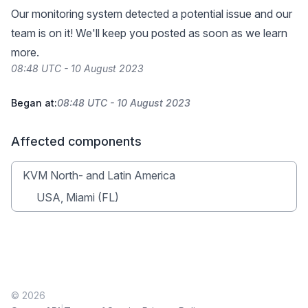
Our monitoring system detected a potential issue and our
team is on it! We'll keep you posted as soon as we learn
more.
08:48 UTC - 10 August 2023
Began at:
08:48 UTC - 10 August 2023
Affected components
KVM North- and Latin America
USA, Miami (FL)
© 2026