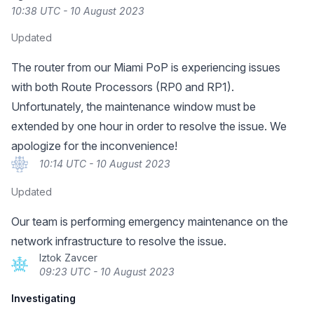
10:38 UTC - 10 August 2023
Updated
The router from our Miami PoP is experiencing issues
with both Route Processors (RP0 and RP1).
Unfortunately, the maintenance window must be
extended by one hour in order to resolve the issue. We
apologize for the inconvenience!
10:14 UTC - 10 August 2023
Updated
Our team is performing emergency maintenance on the
network infrastructure to resolve the issue.
Iztok Zavcer
09:23 UTC - 10 August 2023
Investigating