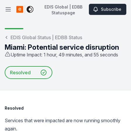
EDIS Global | EDBB
Subscribe
Open main menu
Statuspage
EDIS Global | EDBB Statuspage
EDIS Global Status | EDBB Status
Miami: Potential service disruption
Uptime Impact: 1 hour, 49 minutes, and 55 seconds
Resolved
Resolved
Services that were impacted are now running smoothly
again.