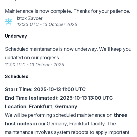
Maintenance is now complete. Thanks for your patience.
Iztok Zavcer
12:33 UTC - 13 October 2025
Underway
Scheduled maintenance is now underway. We'll keep you
updated on our progress.
11:00 UTC - 13 October 2025
Scheduled
Start Time: 2025-10-13 11:00 UTC
End Time (estimated): 2025-10-13 13:00 UTC
Location: Frankfurt, Germany
We will be performing scheduled maintenance on
three
host nodes
in our Germany, Frankfurt facility. The
maintenance involves system reboots to apply important