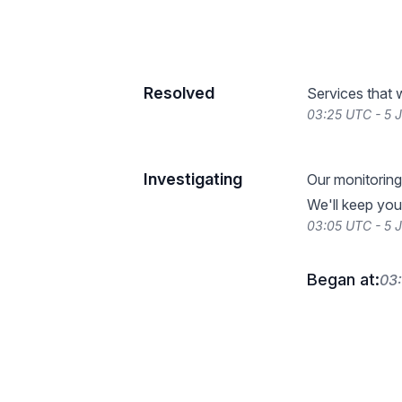
Resolved
Services that 
03:25 UTC - 5 
Investigating
Our monitoring
We'll keep you
03:05 UTC - 5 
Began at:
03