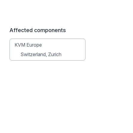
Affected components
KVM Europe
Switzerland, Zurich