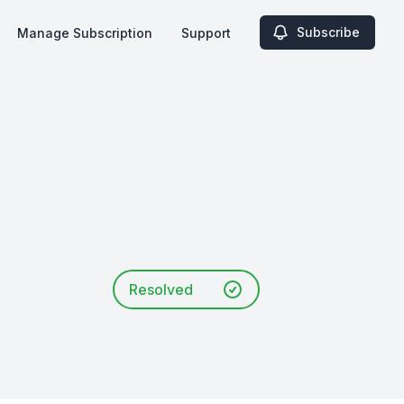
Subscribe
Manage Subscription
Support
Resolved