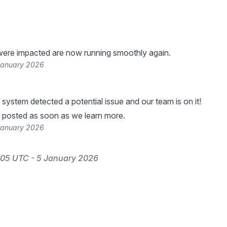
were impacted are now running smoothly again.
January 2026
 system detected a potential issue and our team is on it!
 posted as soon as we learn more.
January 2026
:05 UTC - 5 January 2026