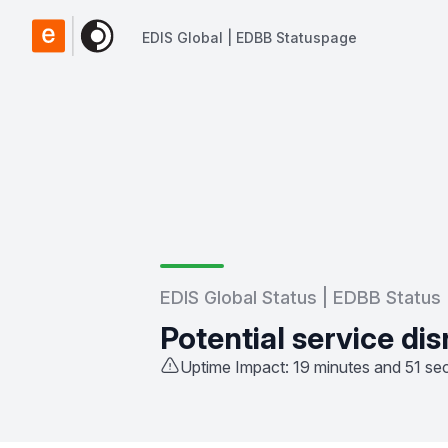
EDIS Global | EDBB Statuspage
EDIS Global | EDBB Statuspage
EDIS Global Status | EDBB Status
Potential service dis
Uptime Impact: 19 minutes and 51 s