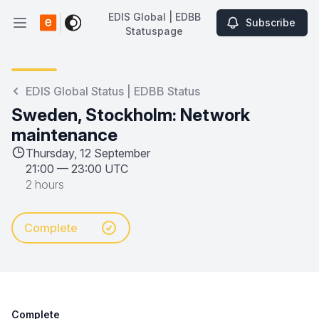
EDIS Global | EDBB
Subscribe
Open main menu
Statuspage
EDIS Global | EDBB Statuspage
EDIS Global Status | EDBB Status
Sweden, Stockholm: Network
maintenance
Thursday, 12 September
21:00
—
23:00 UTC
2 hours
Complete
Complete