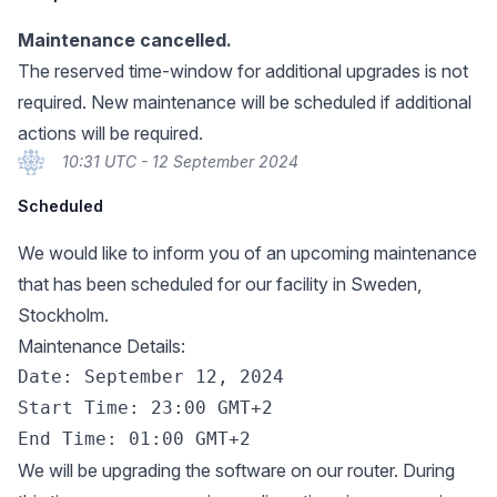
Maintenance cancelled.
The reserved time-window for additional upgrades is not
required. New maintenance will be scheduled if additional
actions will be required.
10:31 UTC - 12 September 2024
Scheduled
We would like to inform you of an upcoming maintenance
that has been scheduled for our facility in Sweden,
Stockholm.
Maintenance Details:
Date: September 12, 2024

Start Time: 23:00 GMT+2

We will be upgrading the software on our router. During