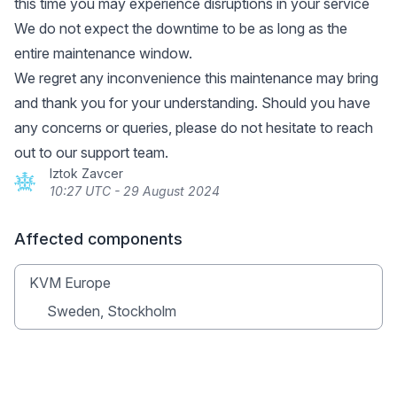
this time you may experience disruptions in your service
We do not expect the downtime to be as long as the
entire maintenance window.
We regret any inconvenience this maintenance may bring
and thank you for your understanding. Should you have
any concerns or queries, please do not hesitate to reach
out to our support team.
Iztok Zavcer
10:27 UTC - 29 August 2024
Affected components
KVM Europe
Sweden, Stockholm