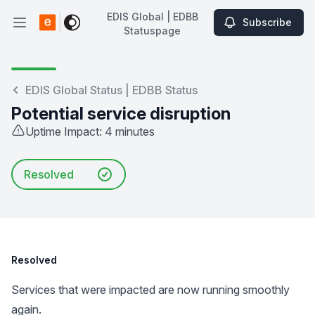
EDIS Global | EDBB
Subscribe
Open main menu
Statuspage
EDIS Global | EDBB Statuspage
EDIS Global Status | EDBB Status
Potential service disruption
Uptime Impact: 4 minutes
Resolved
Resolved
Services that were impacted are now running smoothly
again.