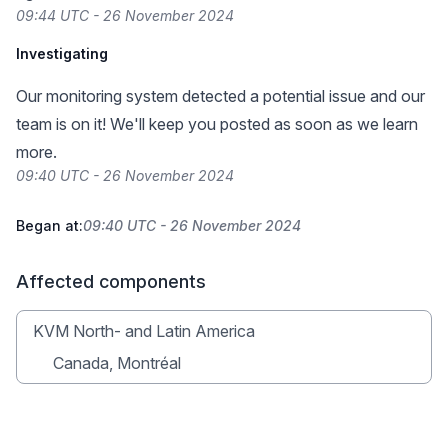
09:44 UTC - 26 November 2024
Investigating
Our monitoring system detected a potential issue and our
team is on it! We'll keep you posted as soon as we learn
more.
09:40 UTC - 26 November 2024
Began at:
09:40 UTC - 26 November 2024
Affected components
KVM North- and Latin America
Canada, Montréal