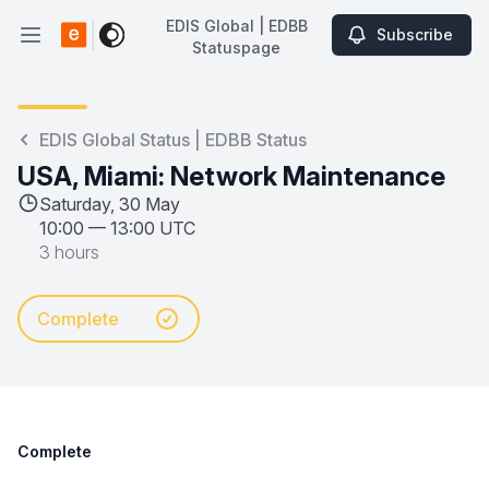
EDIS Global | EDBB
Subscribe
Open main menu
Statuspage
EDIS Global | EDBB Statuspage
EDIS Global Status | EDBB Status
USA, Miami: Network Maintenance
Saturday, 30 May
10:00
—
13:00 UTC
3 hours
Complete
Complete