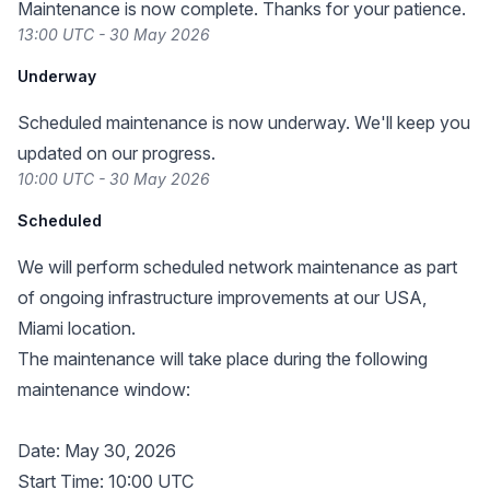
Maintenance is now complete. Thanks for your patience.
13:00 UTC - 30 May 2026
Underway
Scheduled maintenance is now underway. We'll keep you
updated on our progress.
10:00 UTC - 30 May 2026
Scheduled
We will perform scheduled network maintenance as part
of ongoing infrastructure improvements at our USA,
Miami location.
The maintenance will take place during the following
maintenance window:
Date: May 30, 2026
Start Time: 10:00 UTC