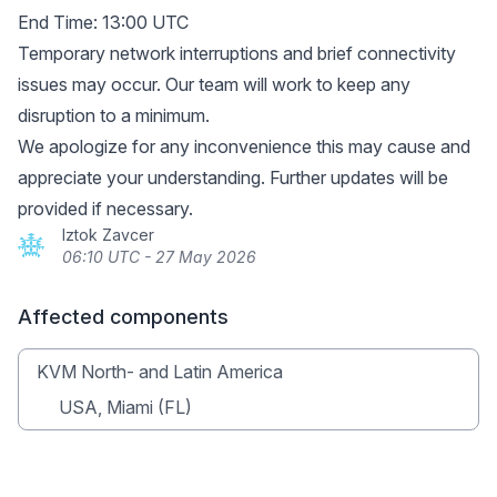
End Time: 13:00 UTC
Temporary network interruptions and brief connectivity
issues may occur. Our team will work to keep any
disruption to a minimum.
We apologize for any inconvenience this may cause and
appreciate your understanding. Further updates will be
provided if necessary.
Iztok Zavcer
06:10 UTC - 27 May 2026
Affected components
KVM North- and Latin America
USA, Miami (FL)