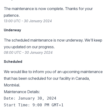
The maintenance is now complete. Thanks for your
patience.
13:00 UTC - 30 January 2024
Underway
The scheduled maintenance is now underway. We'll keep
you updated on our progress.
08:00 UTC - 30 January 2024
Scheduled
We would like to inform you of an upcoming maintenance
that has been scheduled for our facility in Canada,
Montréal.
Maintenance Details:
Date: January 30, 2024

Start Time: 9:00 PM GMT+1
