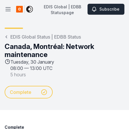
EDIS Global | EDBB
Subscribe
Open main menu
Statuspage
EDIS Global | EDBB Statuspage
EDIS Global Status | EDBB Status
Canada, Montréal: Network
maintenance
Tuesday, 30 January
08:00
—
13:00 UTC
5 hours
Complete
Complete