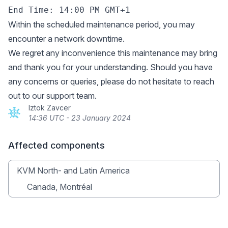
Within the scheduled maintenance period, you may
encounter a network downtime.
We regret any inconvenience this maintenance may bring
and thank you for your understanding. Should you have
any concerns or queries, please do not hesitate to reach
out to our support team.
Iztok Zavcer
14:36 UTC - 23 January 2024
Affected components
KVM North- and Latin America
Canada, Montréal