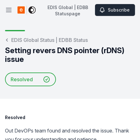
EDIS Global | EDBB
Subscribe
Open main menu
Statuspage
EDIS Global | EDBB Statuspage
EDIS Global Status | EDBB Status
Setting revers DNS pointer (rDNS)
issue
Resolved
Resolved
Out DevOPs team found and resolved the issue. Thank
you for your understanding and patience.