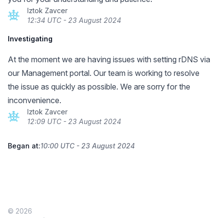
Iztok Zavcer
12:34 UTC - 23 August 2024
Investigating
At the moment we are having issues with setting rDNS via
our Management portal. Our team is working to resolve
the issue as quickly as possible. We are sorry for the
inconvenience.
Iztok Zavcer
12:09 UTC - 23 August 2024
Began at:
10:00 UTC - 23 August 2024
© 2026