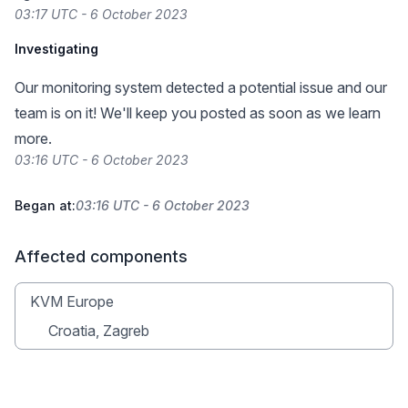
03:17 UTC - 6 October 2023
Investigating
Our monitoring system detected a potential issue and our
team is on it! We'll keep you posted as soon as we learn
more.
03:16 UTC - 6 October 2023
Began at:
03:16 UTC - 6 October 2023
Affected components
KVM Europe
Croatia, Zagreb