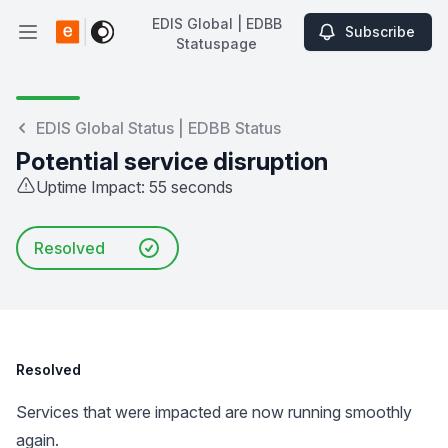
EDIS Global | EDBB
Subscribe
Open main menu
Statuspage
EDIS Global | EDBB Statuspage
EDIS Global Status | EDBB Status
Potential service disruption
Uptime Impact: 55 seconds
Resolved
Resolved
Services that were impacted are now running smoothly
again.