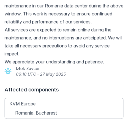
maintenance in our Romania data center during the above
window. This work is necessary to ensure continued
reliability and performance of our services.
All services are expected to remain online during the
maintenance, and no interruptions are anticipated. We will
take all necessary precautions to avoid any service
impact.
We appreciate your understanding and patience.
Iztok Zavcer
06:10 UTC - 27 May 2025
Affected components
KVM Europe
Romania, Bucharest