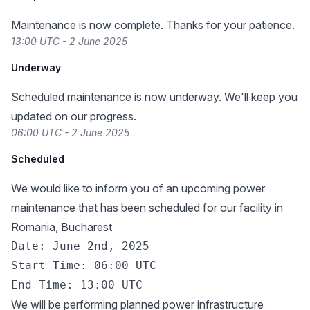
Maintenance is now complete. Thanks for your patience.
13:00 UTC - 2 June 2025
Underway
Scheduled maintenance is now underway. We'll keep you
updated on our progress.
06:00 UTC - 2 June 2025
Scheduled
We would like to inform you of an upcoming power
maintenance that has been scheduled for our facility in
Romania, Bucharest
Date: June 2nd, 2025

Start Time: 06:00 UTC

We will be performing planned power infrastructure