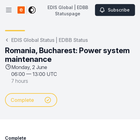
EDIS Global | EDBB
Subscribe
Open main menu
Statuspage
EDIS Global | EDBB Statuspage
EDIS Global Status | EDBB Status
Romania, Bucharest: Power system
maintenance
Monday, 2 June
06:00
—
13:00 UTC
7 hours
Complete
Complete