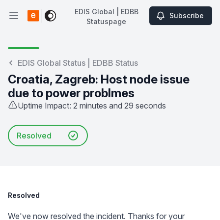
EDIS Global | EDBB
Subscribe
Open main menu
Statuspage
EDIS Global | EDBB Statuspage
EDIS Global Status | EDBB Status
Croatia, Zagreb: Host node issue
due to power problmes
Uptime Impact: 2 minutes and 29 seconds
Resolved
Resolved
We've now resolved the incident. Thanks for your