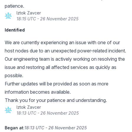
patience.
Iztok Zavcer
18:15 UTC - 26 November 2025
Identified
We are currently experiencing an issue with one of our
host nodes due to an unexpected power-related incident.
Our engineering team is actively working on resolving the
issue and restoring all affected services as quickly as
possible.
Further updates will be provided as soon as more
information becomes available.
Thank you for your patience and understanding.
Iztok Zavcer
18:13 UTC - 26 November 2025
Began at:
18:13 UTC - 26 November 2025