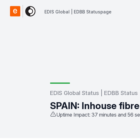
EDIS Global | EDBB Statuspage
EDIS Global | EDBB Statuspage
EDIS Global Status | EDBB Status
SPAIN: Inhouse fibre
Uptime Impact: 37 minutes and 56 s