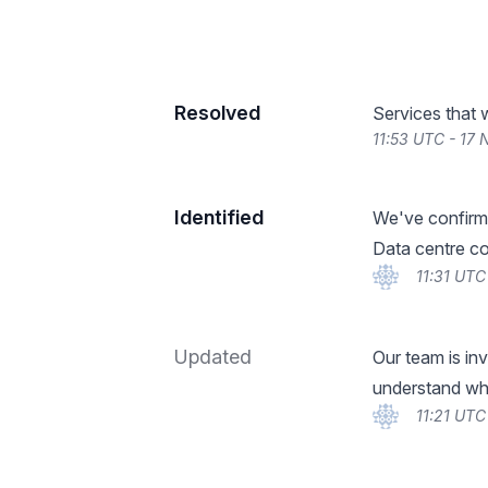
Resolved
Services that 
11:53 UTC - 17
Identified
We've confirme
Data centre con
11:31 UTC
Updated
Our team is inv
understand wha
11:21 UTC