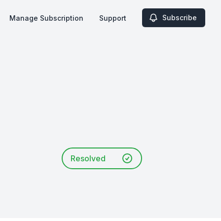
Subscribe
Manage Subscription
Support
Resolved