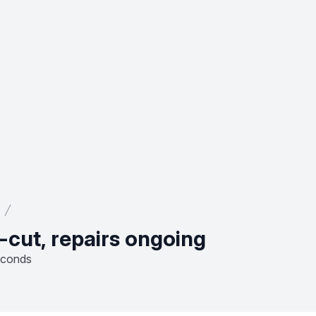
-cut, repairs ongoing
econds