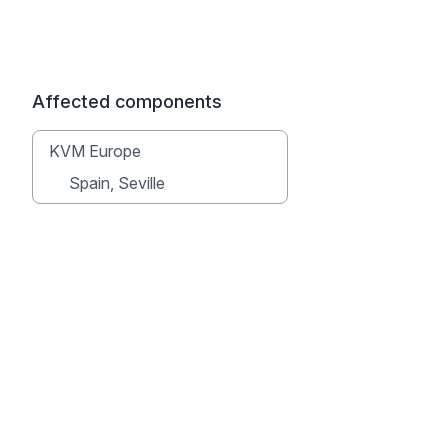
Affected components
KVM Europe
Spain, Seville