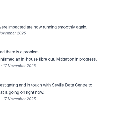
were impacted are now running smoothly again.
 November 2025
d there is a problem.
firmed an in-house fibre cut. Mitigation in progress.
 - 17 November 2025
estigating and in touch with Seville Data Centre to
t is going on right now.
 - 17 November 2025