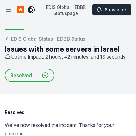
EDIS Global | EDBB
Subscribe
Open main menu
Statuspage
EDIS Global | EDBB Statuspage
EDIS Global Status | EDBB Status
Issues with some servers in Israel
Uptime Impact: 2 hours, 42 minutes, and 13 seconds
Resolved
Resolved
We've now resolved the incident. Thanks for your
patience.