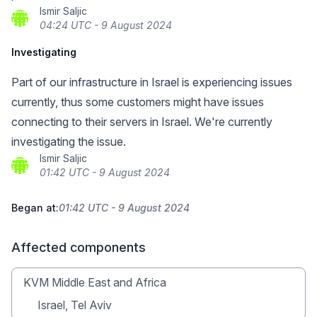
Ismir Saljic
04:24 UTC - 9 August 2024
Investigating
Part of our infrastructure in Israel is experiencing issues
currently, thus some customers might have issues
connecting to their servers in Israel. We're currently
investigating the issue.
Ismir Saljic
01:42 UTC - 9 August 2024
Began at:
01:42 UTC - 9 August 2024
Affected components
KVM Middle East and Africa
Israel, Tel Aviv