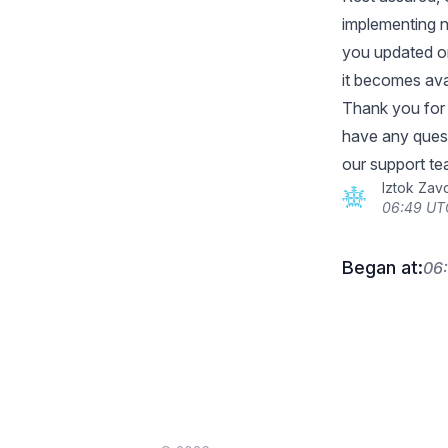
implementing n
you updated on
it becomes ava
Thank you for 
have any quest
our support te
Iztok Zav
06:49 UT
Began at:
06