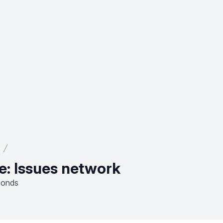
e: Issues network
conds