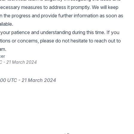
ecessary measures to address it promptly. We will keep
 the progress and provide further information as soon as
ilable.
your patience and understanding during this time. If you
ions or concerns, please do not hesitate to reach out to
am.
cer
C - 21 March 2024
:00 UTC - 21 March 2024