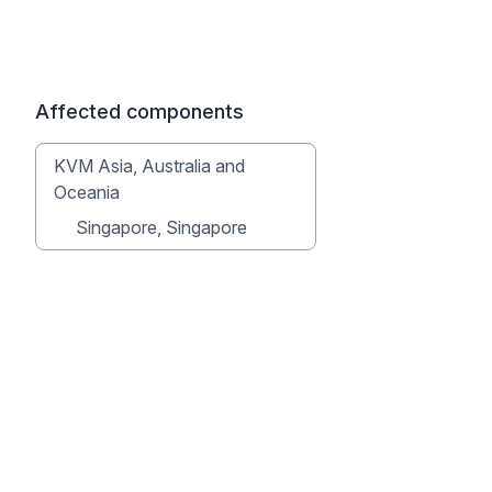
Affected components
KVM Asia, Australia and
Oceania
Singapore, Singapore