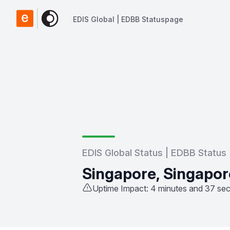
EDIS Global | EDBB Statuspage
EDIS Global | EDBB Statuspage
EDIS Global Status | EDBB Status
Singapore, Singapor
Uptime Impact: 4 minutes and 37 se