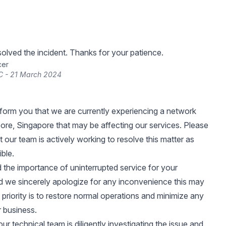
lved the incident. Thanks for your patience.
cer
C - 21 March 2024
nform you that we are currently experiencing a network
pore, Singapore that may be affecting our services. Please
 our team is actively working to resolve this matter as
ible.
the importance of uninterrupted service for your
d we sincerely apologize for any inconvenience this may
 priority is to restore normal operations and minimize any
 business.
ur technical team is diligently investigating the issue and