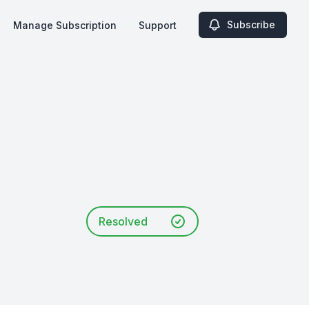
Subscribe
Manage Subscription
Support
Resolved