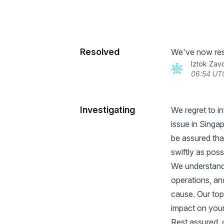
Resolved
We've now reso
Iztok Zav
06:54 UT
Investigating
We regret to i
issue in Singa
be assured that
swiftly as poss
We understand 
operations, an
cause. Our top
impact on your
Rest assured, o