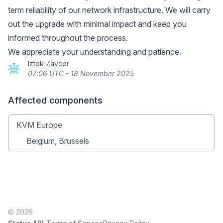
term reliability of our network infrastructure. We will carry
out the upgrade with minimal impact and keep you
informed throughout the process.
We appreciate your understanding and patience.
Iztok Zavcer
07:06 UTC - 18 November 2025
Affected components
KVM Europe
Belgium, Brussels
© 2026