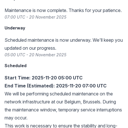
Maintenance is now complete. Thanks for your patience.
07:00 UTC - 20 November 2025
Underway
Scheduled maintenance is now underway. We'll keep you
updated on our progress.
05:00 UTC - 20 November 2025
Scheduled
Start Time: 2025-11-20 05:00 UTC
End Time (Estimated): 2025-11-20 07:00 UTC
We will be performing scheduled maintenance on the
network infrastructure at our Belgium, Brussels. During
the maintenance window, temporary service interruptions
may occur.
This work is necessary to ensure the stability and long-