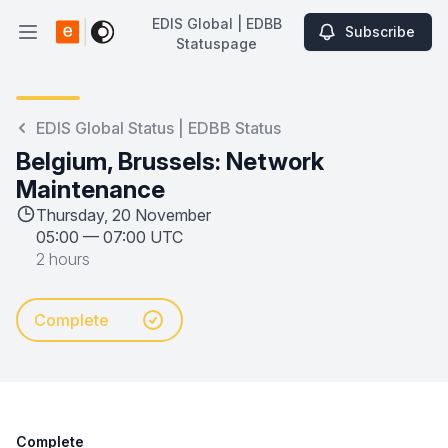
EDIS Global | EDBB
Subscribe
Open main menu
Statuspage
EDIS Global | EDBB Statuspage
EDIS Global Status | EDBB Status
Belgium, Brussels: Network
Maintenance
Thursday, 20 November
05:00
—
07:00 UTC
2 hours
Complete
Complete