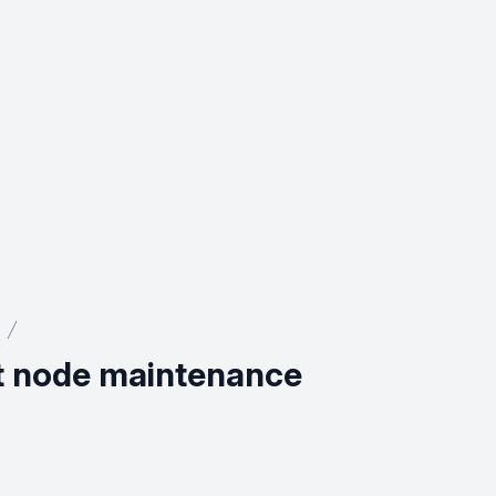
st node maintenance