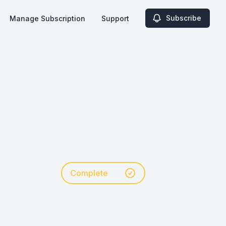
Subscribe
Manage Subscription
Support
Complete