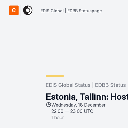
EDIS Global | EDBB Statuspage
EDIS Global | EDBB Statuspage
EDIS Global Status | EDBB Status
Estonia, Tallinn: Ho
Wednesday, 18 December
22:00
—
23:00 UTC
1 hour