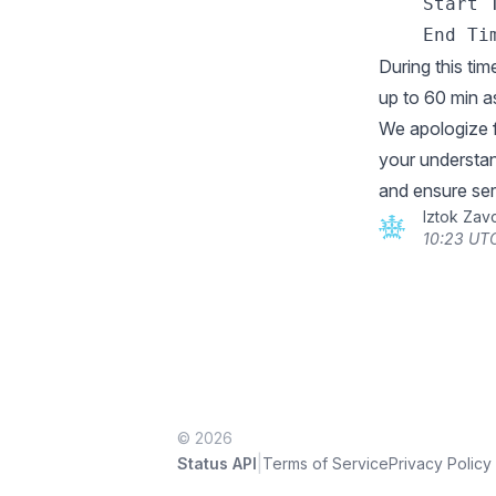
    Start T
During this tim
up to 60 min 
We apologize 
your understan
and ensure ser
Iztok Zav
10:23 UT
© 2026
|
Status API
Terms of Service
Privacy Policy