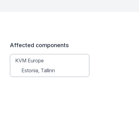
Affected components
KVM Europe
Estonia, Tallinn