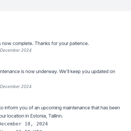
s now complete. Thanks for your patience.
8 December 2024
ntenance is now underway. We'll keep you updated on
8 December 2024
 to inform you of an upcoming maintenance that has been
ur location in Estonia, Tallinn.
December 18, 2024
