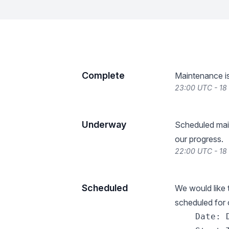
Complete
Maintenance i
23:00 UTC - 1
Underway
Scheduled mai
our progress.
22:00 UTC - 1
Scheduled
We would like
scheduled for o
    Date: 