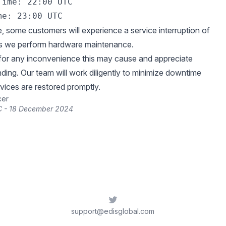
ime: 22:00 UTC 

e, some customers will experience a service interruption of
as we perform hardware maintenance.
for any inconvenience this may cause and appreciate
ding. Our team will work diligently to minimize downtime
vices are restored promptly.
cer
C - 18 December 2024
Twitter
support@edisglobal.com