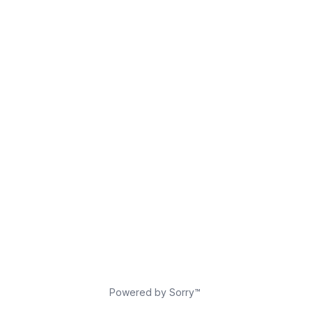
Powered by Sorry™