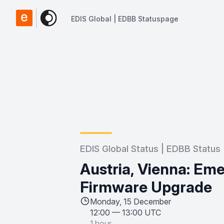
EDIS Global | EDBB Statuspage
EDIS Global | EDBB Statuspage
EDIS Global Status | EDBB Status
Austria, Vienna: E
Firmware Upgrade
Monday, 15 December
12:00
—
13:00 UTC
1 hour