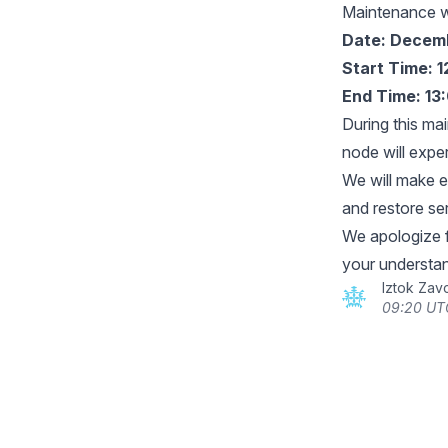
Maintenance 
Date: Decemb
Start Time: 
End Time: 13
During this ma
node will expe
We will make e
and restore se
We apologize 
your understan
Iztok Zav
09:20 UT