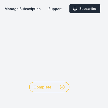
Subscribe
Manage Subscription
Support
Complete