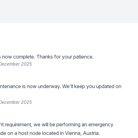
s now complete. Thanks for your patience.
 December 2025
ntenance is now underway. We'll keep you updated on
 December 2025
nt requirement, we will be performing an emergency
de on a host node located in Vienna, Austria.