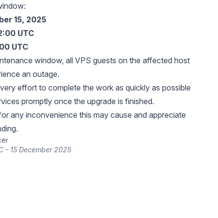
window:
er 15, 2025
12:00 UTC
:00 UTC
intenance window, all VPS guests on the affected host
rience an outage.
very effort to complete the work as quickly as possible
rvices promptly once the upgrade is finished.
for any inconvenience this may cause and appreciate
ding.
cer
C - 15 December 2025