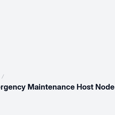
mergency Maintenance Host Node