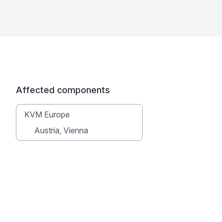
Affected components
KVM Europe
Austria, Vienna