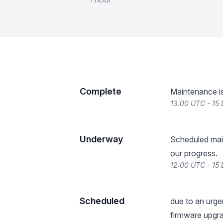
Complete
Maintenance i
13:00 UTC - 15
Underway
Scheduled mai
our progress.
12:00 UTC - 15
Scheduled
due to an urge
firmware upgra