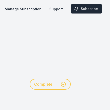
Subscribe
Manage Subscription
Support
Complete