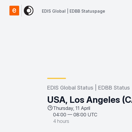
EDIS Global | EDBB Statuspage
EDIS Global | EDBB Statuspage
EDIS Global Status | EDBB Status
USA, Los Angeles (C
Thursday, 11 April
04:00
—
08:00 UTC
4 hours