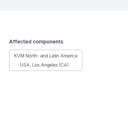
Affected components
KVM North- and Latin America
USA, Los Angeles (CA)