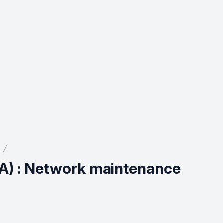
A) : Network maintenance