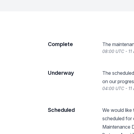
Complete
The maintenan
08:00 UTC - 11 
Underway
The scheduled
on our progres
04:00 UTC - 11 
Scheduled
We would like
scheduled for 
Maintenance De