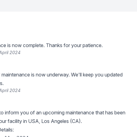
ce is now complete. Thanks for your patience.
April 2024
 maintenance is now underway. We'll keep you updated
s.
April 2024
 to inform you of an upcoming maintenance that has been
our facility in USA, Los Angeles (CA).
tails: