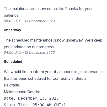
The maintenance is now complete. Thanks for your
patience.
08:03 UTC - 13 December 2023
Underway
The scheduled maintenance is now underway. We'll keep
you updated on our progress.
04:00 UTC - 13 December 2023
Scheduled
We would like to inform you of an upcoming maintenance
that has been scheduled for our facility in Serbia,
Belgrade.
Maintenance Details:
Date: December 13, 2023

Start Time: 05:00 AM GMT+1
