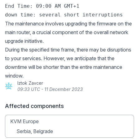
End Time: 09:00 AM GMT+1

The maintenance involves upgrading the firmware on the
main router, a crucial component of the overall network
upgrade initiative.
During the specified time frame, there may be disruptions
to your services. However, we anticipate that the
downtime will be shorter than the entire maintenance
window.
Iztok Zavcer
09:33 UTC - 11 December 2023
Affected components
KVM Europe
Serbia, Belgrade