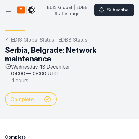
EDIS Global | EDBB
Subscribe
Open main menu
Statuspage
EDIS Global | EDBB Statuspage
EDIS Global Status | EDBB Status
Serbia, Belgrade: Network
maintenance
Wednesday, 13 December
04:00
—
08:00 UTC
4 hours
Complete
Complete