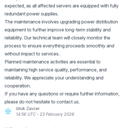
expected, as all affected servers are equipped with fully
redundant power supplies.
The maintenance involves upgrading power distribution
equipment to further improve long-term stability and
reliability. Our technical team will closely monitor the
process to ensure everything proceeds smoothly and
without impact to services.
Planned maintenance activities are essential to
maintaining high service quality, performance, and
reliability. We appreciate your understanding and
cooperation.
If you have any questions or require further information,
please do not hesitate to contact us.
Iztok Zavcer
14:56 UTC - 23 February 2026