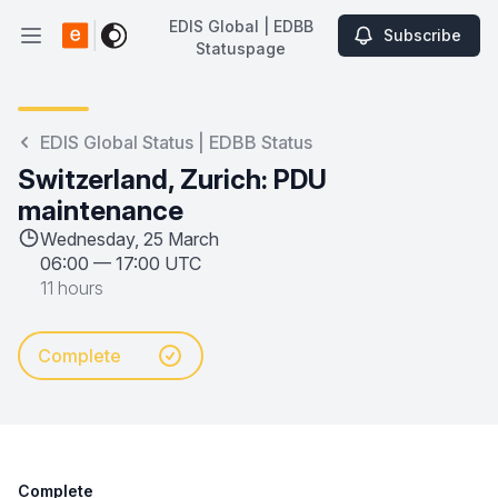
EDIS Global | EDBB
Subscribe
Open main menu
Statuspage
EDIS Global | EDBB Statuspage
EDIS Global Status | EDBB Status
Switzerland, Zurich: PDU
maintenance
Wednesday, 25 March
06:00
—
17:00 UTC
11 hours
Complete
Complete