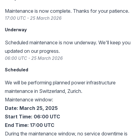
Maintenance is now complete. Thanks for your patience.
17:00 UTC - 25 March 2026
Underway
Scheduled maintenance is now underway. We'll keep you
updated on our progress.
06:00 UTC - 25 March 2026
Scheduled
We will be performing planned power infrastructure
maintenance in Switzerland, Zurich.
Maintenance window:
Date: March 25, 2025
Start Time: 06:00 UTC
End Time: 17:00 UTC
During the maintenance window, no service downtime is