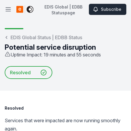
EDIS Global | EDBB
Subscribe
Open main menu
Statuspage
EDIS Global | EDBB Statuspage
EDIS Global Status | EDBB Status
Potential service disruption
Uptime Impact: 19 minutes and 55 seconds
Resolved
Resolved
Services that were impacted are now running smoothly
again.