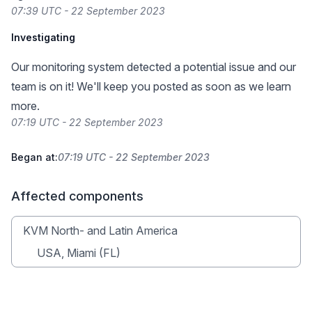
07:39 UTC - 22 September 2023
Investigating
Our monitoring system detected a potential issue and our
team is on it! We'll keep you posted as soon as we learn
more.
07:19 UTC - 22 September 2023
Began at:
07:19 UTC - 22 September 2023
Affected components
KVM North- and Latin America
USA, Miami (FL)