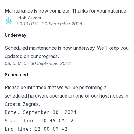
Maintenance is now complete. Thanks for your patience.
Iztok Zavcer
09:13 UTC - 30 September 2024
Underway
Scheduled maintenance is now underway. We'll keep you
updated on our progress.
08:45 UTC - 30 September 2024
Scheduled
Please be informed that we will be performing a
scheduled hardware upgrade on one of our host nodes in
Croatia, Zagreb .
Date: September 30, 2024

Start Time: 10:45 GMT+2

End Time: 12:00 GMT+2
