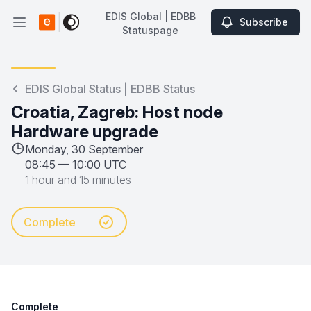
EDIS Global | EDBB
Subscribe
Open main menu
Statuspage
EDIS Global | EDBB Statuspage
EDIS Global Status | EDBB Status
Croatia, Zagreb: Host node
Hardware upgrade
Monday, 30 September
08:45
—
10:00 UTC
1 hour and 15 minutes
Complete
Complete