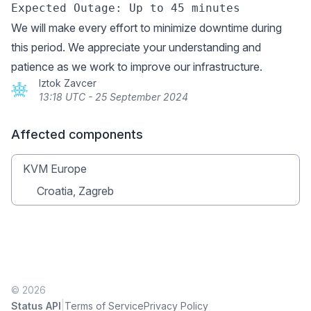
We will make every effort to minimize downtime during
this period. We appreciate your understanding and
patience as we work to improve our infrastructure.
Iztok Zavcer
13:18 UTC - 25 September 2024
Affected components
KVM Europe
Croatia, Zagreb
© 2026
|
Status API
Terms of Service
Privacy Policy