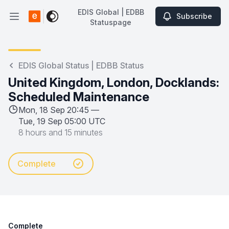
EDIS Global | EDBB
Subscribe
Open main menu
Statuspage
EDIS Global | EDBB Statuspage
EDIS Global Status | EDBB Status
United Kingdom, London, Docklands:
Scheduled Maintenance
Mon, 18 Sep 20:45 —
Tue, 19 Sep 05:00 UTC
8 hours and 15 minutes
Complete
Complete