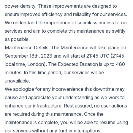
power-density. These improvements are designed to
ensure improved efficiency and reliability for our services.
We understand the importance of seamless access to our
services and aim to complete this maintenance as swiftly
as possible.
Maintenance Details: The Maintenance will take place on
September 18th, 2023 and will start at 21:45 UTC (21:45
local time, London). The Expected Duration is up to 480
minutes. In this time period, our services will be
unavailable.
We apologize for any inconvenience this downtime may
cause and appreciate your understanding as we work to
enhance our infrastructure. Rest assured, no user actions
are required during this maintenance. Once the
maintenance is complete, you will be able to resume using
our services without any further interruptions.