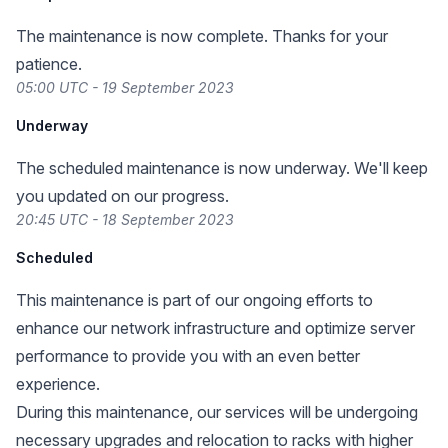
The maintenance is now complete. Thanks for your
patience.
05:00 UTC - 19 September 2023
Underway
The scheduled maintenance is now underway. We'll keep
you updated on our progress.
20:45 UTC - 18 September 2023
Scheduled
This maintenance is part of our ongoing efforts to
enhance our network infrastructure and optimize server
performance to provide you with an even better
experience.
During this maintenance, our services will be undergoing
necessary upgrades and relocation to racks with higher