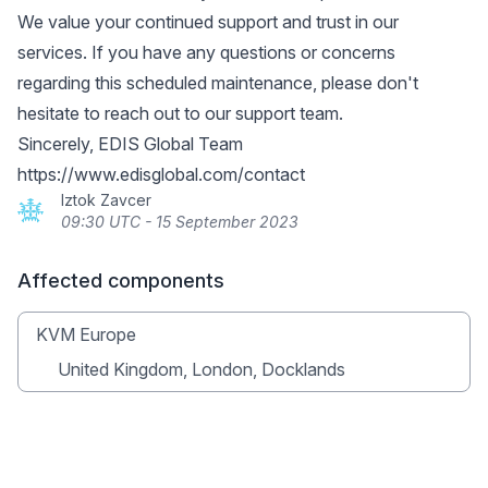
We value your continued support and trust in our
services. If you have any questions or concerns
regarding this scheduled maintenance, please don't
hesitate to reach out to our support team.
Sincerely, EDIS Global Team
https://www.edisglobal.com/contact
Iztok Zavcer
09:30 UTC - 15 September 2023
Affected components
KVM Europe
United Kingdom, London, Docklands