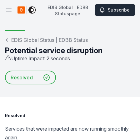
EDIS Global | EDBB
Subscribe
Open main menu
Statuspage
EDIS Global | EDBB Statuspage
EDIS Global Status | EDBB Status
Potential service disruption
Uptime Impact: 2 seconds
Resolved
Resolved
Services that were impacted are now running smoothly
again.