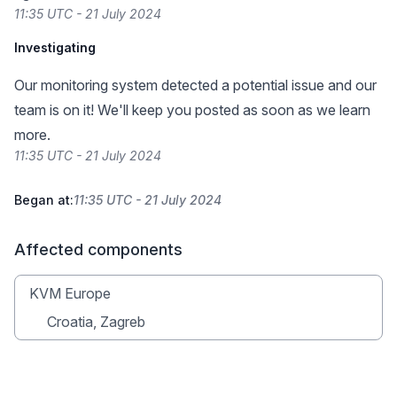
11:35 UTC - 21 July 2024
Investigating
Our monitoring system detected a potential issue and our
team is on it! We'll keep you posted as soon as we learn
more.
11:35 UTC - 21 July 2024
Began at:
11:35 UTC - 21 July 2024
Affected components
KVM Europe
Croatia, Zagreb