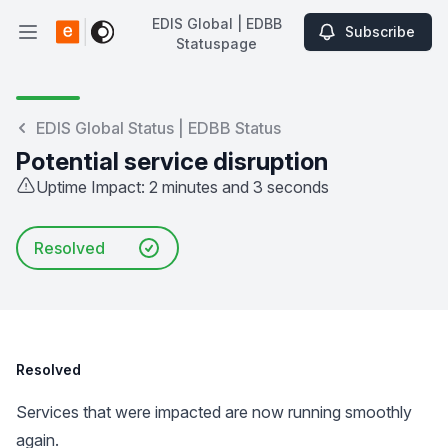
EDIS Global | EDBB
Subscribe
Open main menu
Statuspage
EDIS Global | EDBB Statuspage
EDIS Global Status | EDBB Status
Potential service disruption
Uptime Impact: 2 minutes and 3 seconds
Resolved
Resolved
Services that were impacted are now running smoothly
again.