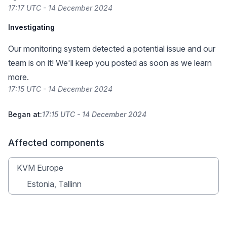
17:17 UTC - 14 December 2024
Investigating
Our monitoring system detected a potential issue and our
team is on it! We'll keep you posted as soon as we learn
more.
17:15 UTC - 14 December 2024
Began at:
17:15 UTC - 14 December 2024
Affected components
KVM Europe
Estonia, Tallinn