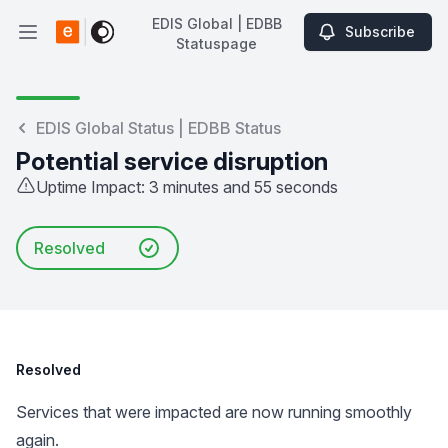
EDIS Global | EDBB
Subscribe
Open main menu
Statuspage
EDIS Global | EDBB Statuspage
EDIS Global Status | EDBB Status
Potential service disruption
Uptime Impact: 3 minutes and 55 seconds
Resolved
Resolved
Services that were impacted are now running smoothly
again.