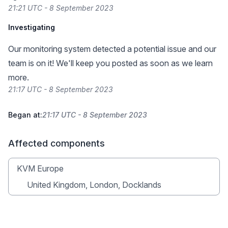
21:21 UTC - 8 September 2023
Investigating
Our monitoring system detected a potential issue and our
team is on it! We'll keep you posted as soon as we learn
more.
21:17 UTC - 8 September 2023
Began at:
21:17 UTC - 8 September 2023
Affected components
KVM Europe
United Kingdom, London, Docklands