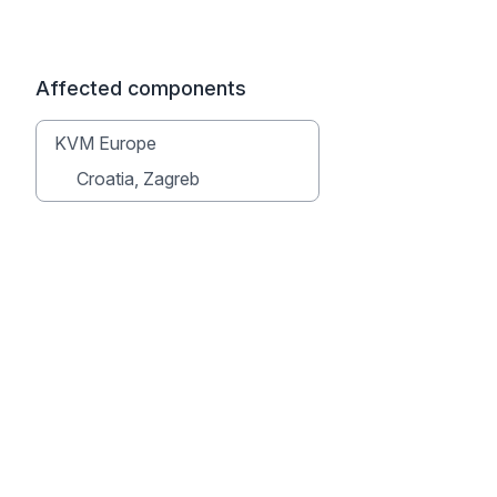
Affected components
KVM Europe
Croatia, Zagreb