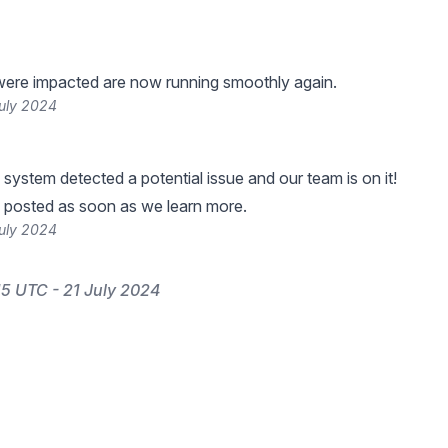
were impacted are now running smoothly again.
July 2024
 system detected a potential issue and our team is on it!
 posted as soon as we learn more.
July 2024
15 UTC - 21 July 2024