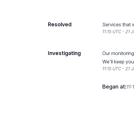
Resolved
Services that 
11:15 UTC - 21 
Investigating
Our monitoring
We'll keep you
11:15 UTC - 21 
Began at:
11: