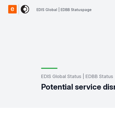
EDIS Global | EDBB Statuspage
EDIS Global | EDBB Statuspage
EDIS Global Status | EDBB Status
Potential service dis