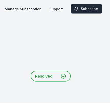
Subscribe
Manage Subscription
Support
Resolved