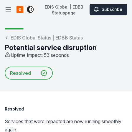
EDIS Global | EDBB
Subscribe
Open main menu
Statuspage
EDIS Global | EDBB Statuspage
EDIS Global Status | EDBB Status
Potential service disruption
Uptime Impact: 53 seconds
Resolved
Resolved
Services that were impacted are now running smoothly
again.