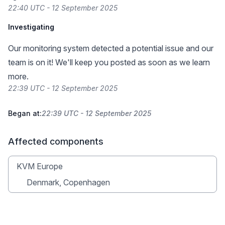
22:40 UTC - 12 September 2025
Investigating
Our monitoring system detected a potential issue and our
team is on it! We'll keep you posted as soon as we learn
more.
22:39 UTC - 12 September 2025
Began at:
22:39 UTC - 12 September 2025
Affected components
KVM Europe
Denmark, Copenhagen