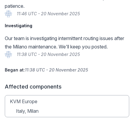
patience.
11:46 UTC - 20 November 2025
Investigating
Our team is investigating intermittent routing issues after
the Milano maintenance. We'll keep you posted.
11:38 UTC - 20 November 2025
Began at:
11:38 UTC - 20 November 2025
Affected components
KVM Europe
Italy, Milan