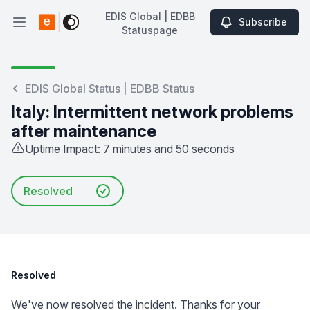
EDIS Global | EDBB
Subscribe
Open main menu
Statuspage
EDIS Global | EDBB Statuspage
EDIS Global Status | EDBB Status
Italy: Intermittent network problems
after maintenance
Uptime Impact: 7 minutes and 50 seconds
Resolved
Resolved
We've now resolved the incident. Thanks for your