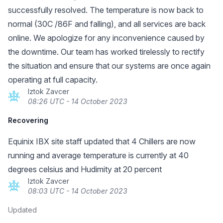
successfully resolved. The temperature is now back to
normal (30C /86F and falling), and all services are back
online. We apologize for any inconvenience caused by
the downtime. Our team has worked tirelessly to rectify
the situation and ensure that our systems are once again
operating at full capacity.
Iztok Zavcer
08:26 UTC - 14 October 2023
Recovering
Equinix IBX site staff updated that 4 Chillers are now
running and average temperature is currently at 40
degrees celsius and Hudimity at 20 percent
Iztok Zavcer
08:03 UTC - 14 October 2023
Updated