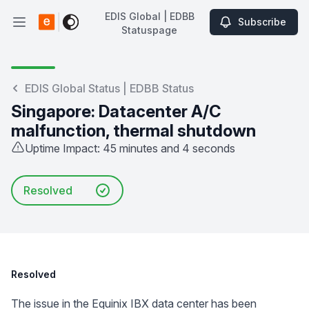
EDIS Global | EDBB
Subscribe
Open main menu
Statuspage
EDIS Global | EDBB Statuspage
EDIS Global Status | EDBB Status
Singapore: Datacenter A/C
malfunction, thermal shutdown
Uptime Impact: 45 minutes and 4 seconds
Resolved
Resolved
The issue in the Equinix IBX data center has been