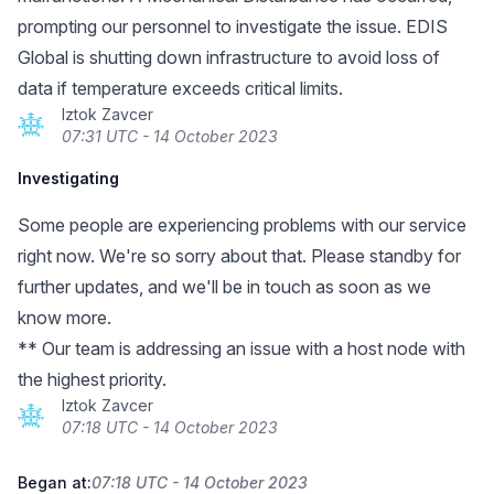
prompting our personnel to investigate the issue. EDIS
Global is shutting down infrastructure to avoid loss of
data if temperature exceeds critical limits.
Iztok Zavcer
07:31 UTC - 14 October 2023
Investigating
Some people are experiencing problems with our service
right now. We're so sorry about that. Please standby for
further updates, and we'll be in touch as soon as we
know more.
** Our team is addressing an issue with a host node with
the highest priority.
Iztok Zavcer
07:18 UTC - 14 October 2023
Began at:
07:18 UTC - 14 October 2023