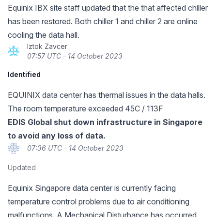
Equinix IBX site staff updated that the that affected chiller
has been restored. Both chiller 1 and chiller 2 are online
cooling the data hall.
Iztok Zavcer
07:57 UTC - 14 October 2023
Identified
EQUINIX data center has thermal issues in the data halls.
The room temperature exceeded 45C / 113F
EDIS Global shut down infrastructure in Singapore
to avoid any loss of data.
07:36 UTC - 14 October 2023
Updated
Equinix Singapore data center is currently facing
temperature control problems due to air conditioning
malfunctions. A Mechanical Disturbance has occurred,