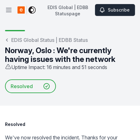
EDIS Global | EDBB
Subscribe
Open main menu
Statuspage
EDIS Global | EDBB Statuspage
EDIS Global Status | EDBB Status
Norway, Oslo : We're currently
having issues with the network
Uptime Impact: 16 minutes and 51 seconds
Resolved
Resolved
We've now resolved the incident. Thanks for your