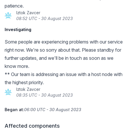
patience.
Iztok Zavcer
08:52 UTC - 30 August 2023
Investigating
Some people are experiencing problems with our service
right now. We're so sorry about that. Please standby for
further updates, and we'll be in touch as soon as we
know more.
** Our team is addressing an issue with a host node with
the highest priority.
Iztok Zavcer
08:35 UTC - 30 August 2023
Began at:
06:00 UTC - 30 August 2023
Affected components