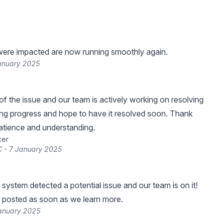
were impacted are now running smoothly again.
January 2025
f the issue and our team is actively working on resolving
ing progress and hope to have it resolved soon. Thank
atience and understanding.
cer
 - 7 January 2025
 system detected a potential issue and our team is on it!
 posted as soon as we learn more.
January 2025