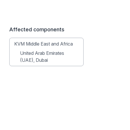
Affected components
KVM Middle East and Africa
United Arab Emirates
(UAE), Dubai