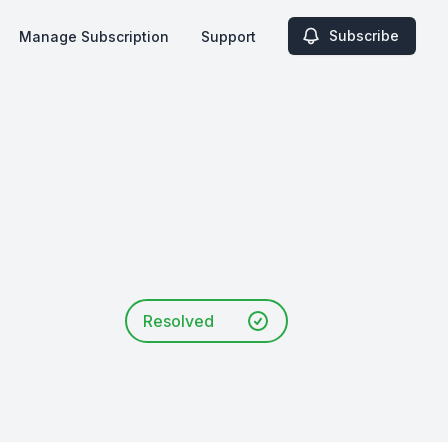
Subscribe
Manage Subscription
Support
Resolved