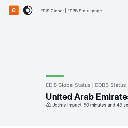
EDIS Global | EDBB Statuspage
EDIS Global | EDBB Statuspage
EDIS Global Status | EDBB Status
United Arab Emirate
Uptime Impact: 50 minutes and 48 s