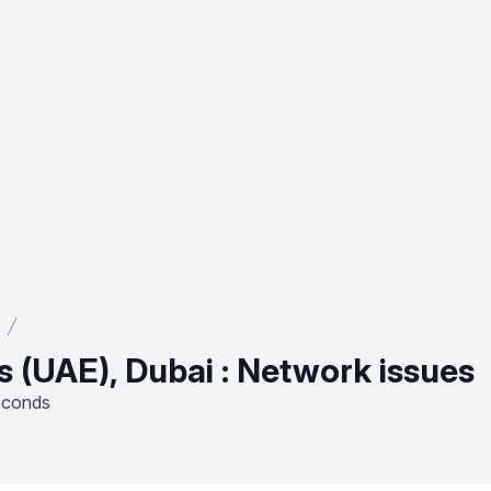
s (UAE), Dubai : Network issues
econds