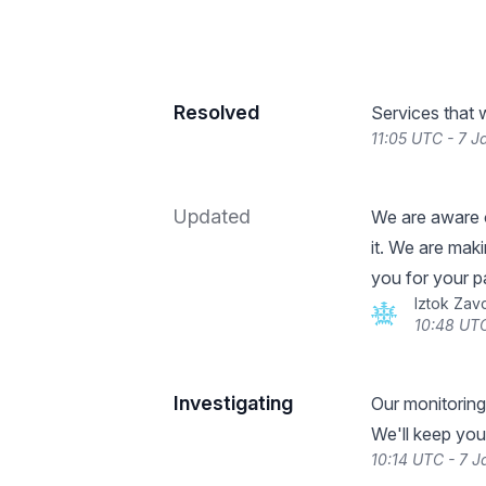
Resolved
Services that 
11:05 UTC - 7 
Updated
We are aware o
it. We are mak
you for your p
Iztok Zav
10:48 UTC
Investigating
Our monitoring
We'll keep you
10:14 UTC - 7 