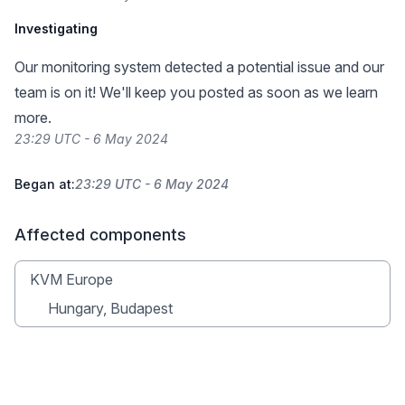
Investigating
Our monitoring system detected a potential issue and our
team is on it! We'll keep you posted as soon as we learn
more.
23:29 UTC - 6 May 2024
Began at:
23:29 UTC - 6 May 2024
Affected components
KVM Europe
Hungary, Budapest