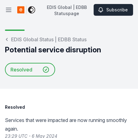
EDIS Global | EDBB
Subscribe
Open main menu
Statuspage
EDIS Global | EDBB Statuspage
EDIS Global Status | EDBB Status
Potential service disruption
Resolved
Resolved
Services that were impacted are now running smoothly
again.
23:29 UTC - 6 May 2024