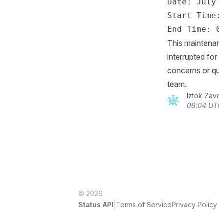
Date: July 
Start Time:
This maintenan
interrupted fo
concerns or qu
team.
Iztok Zav
06:04 UTC
© 2026
|
Status API
Terms of Service
Privacy Policy