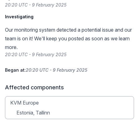
20:20 UTC - 9 February 2025
Investigating
Our monitoring system detected a potential issue and our
team is on it! We'll keep you posted as soon as we learn
more.
20:20 UTC - 9 February 2025
Began at:
20:20 UTC - 9 February 2025
Affected components
KVM Europe
Estonia, Tallinn