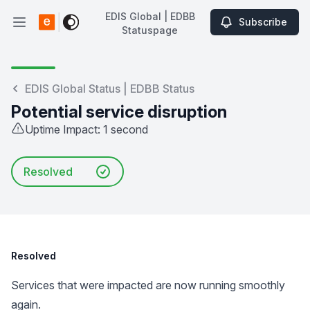
EDIS Global | EDBB
Subscribe
Open main menu
Statuspage
EDIS Global | EDBB Statuspage
EDIS Global Status | EDBB Status
Potential service disruption
Uptime Impact: 1 second
Resolved
Resolved
Services that were impacted are now running smoothly
again.