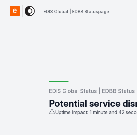
EDIS Global | EDBB Statuspage
EDIS Global | EDBB Statuspage
EDIS Global Status | EDBB Status
Potential service dis
Uptime Impact: 1 minute and 42 sec