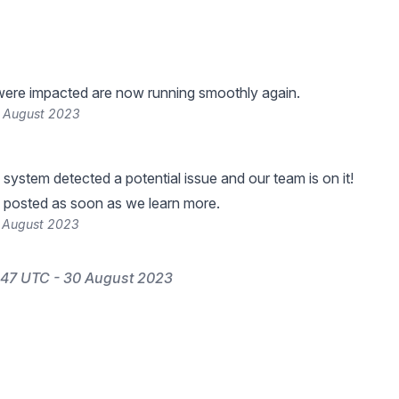
were impacted are now running smoothly again.
 August 2023
 system detected a potential issue and our team is on it!
 posted as soon as we learn more.
 August 2023
:47 UTC - 30 August 2023