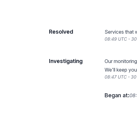
Resolved
Services that 
08:49 UTC - 30
Investigating
Our monitoring
We'll keep you
08:47 UTC - 30
Began at:
08