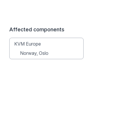
Affected components
KVM Europe
Norway, Oslo