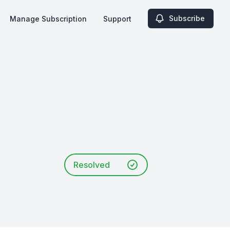
Subscribe
Manage Subscription
Support
Resolved