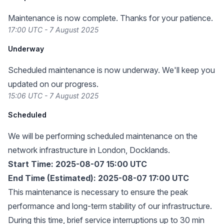
Maintenance is now complete. Thanks for your patience.
17:00 UTC - 7 August 2025
Underway
Scheduled maintenance is now underway. We'll keep you
updated on our progress.
15:06 UTC - 7 August 2025
Scheduled
We will be performing scheduled maintenance on the
network infrastructure in London, Docklands.
Start Time: 2025-08-07 15:00 UTC
End Time (Estimated): 2025-08-07 17:00 UTC
This maintenance is necessary to ensure the peak
performance and long-term stability of our infrastructure.
During this time, brief service interruptions up to 30 min