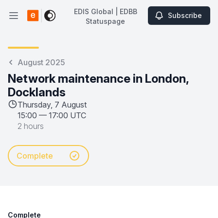
EDIS Global | EDBB
Subscribe
Open main menu
Statuspage
EDIS Global | EDBB Statuspage
August 2025
Network maintenance in London,
Docklands
Thursday, 7 August
15:00
—
17:00 UTC
2 hours
Complete
Complete