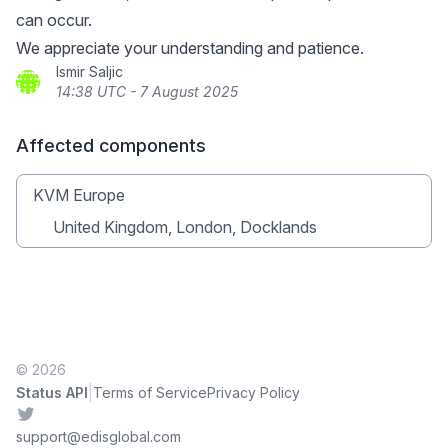
can occur.
We appreciate your understanding and patience.
Ismir Saljic
14:38 UTC - 7 August 2025
Affected components
KVM Europe
United Kingdom, London, Docklands
© 2026
|
Status API
Terms of Service
Privacy Policy
Twitter
support@edisglobal.com