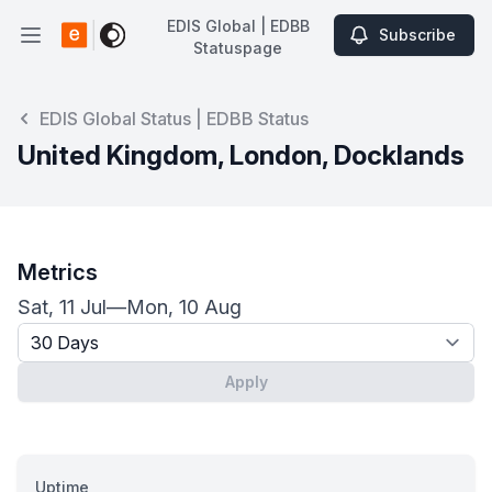
EDIS Global | EDBB
Subscribe
Open main menu
Statuspage
EDIS Global | EDBB Statuspage
EDIS Global Status | EDBB Status
United Kingdom, London, Docklands
Metrics
Sat, 11 Jul
—
Mon, 10 Aug
Timeframe - past x days
Apply
Uptime