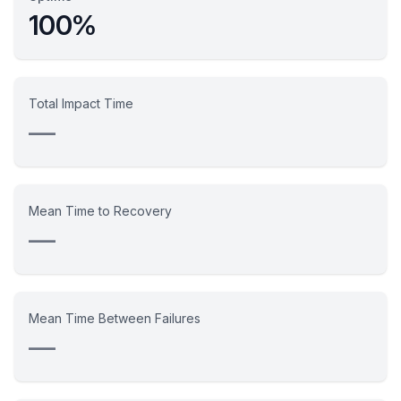
100%
Total Impact Time
—
Mean Time to Recovery
—
Mean Time Between Failures
—