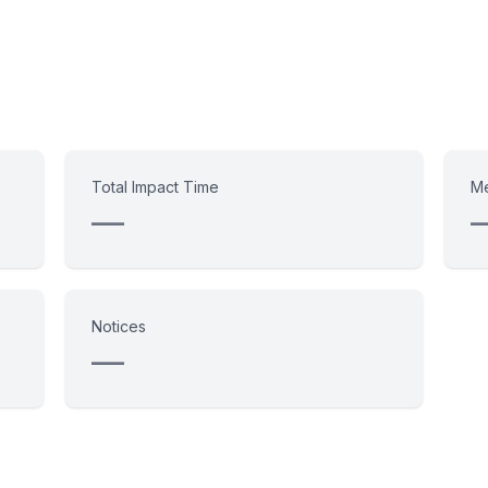
Total Impact Time
Me
—
Notices
—