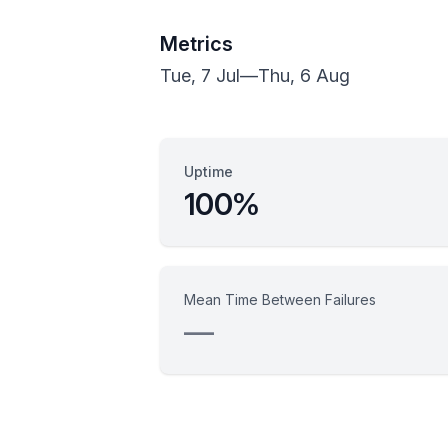
Metrics
Tue, 7 Jul
—
Thu, 6 Aug
Uptime
100%
Mean Time Between Failures
—