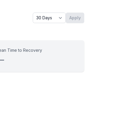
Timeframe - past x days
Apply
an Time to Recovery
—