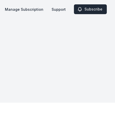
Subscribe
Manage Subscription
Support