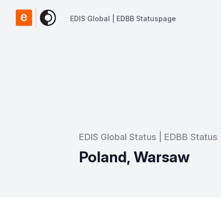
EDIS Global | EDBB Statuspage
EDIS Global | EDBB Statuspage
EDIS Global Status | EDBB Status
Poland, Warsaw