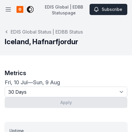
EDIS Global | EDBB
Subscribe
Open main menu
Statuspage
EDIS Global | EDBB Statuspage
EDIS Global Status | EDBB Status
Iceland, Hafnarfjordur
Metrics
Fri, 10 Jul
—
Sun, 9 Aug
Timeframe - past x days
Apply
Uptime