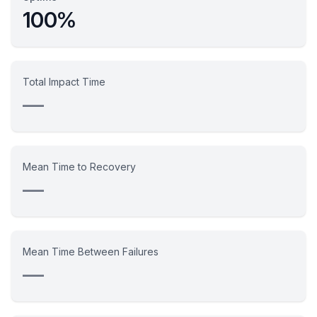
100%
Total Impact Time
—
Mean Time to Recovery
—
Mean Time Between Failures
—