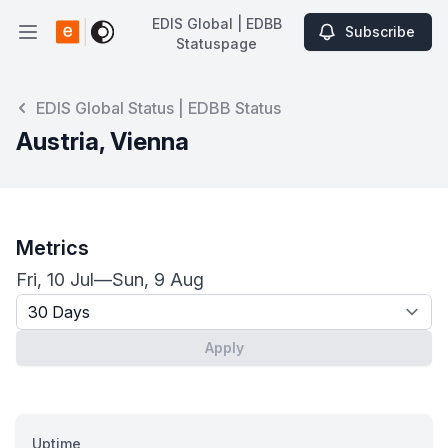
EDIS Global | EDBB
Subscribe
Open main menu
Statuspage
EDIS Global | EDBB Statuspage
EDIS Global Status | EDBB Status
Austria, Vienna
Metrics
Fri, 10 Jul
—
Sun, 9 Aug
Timeframe - past x days
Apply
Uptime