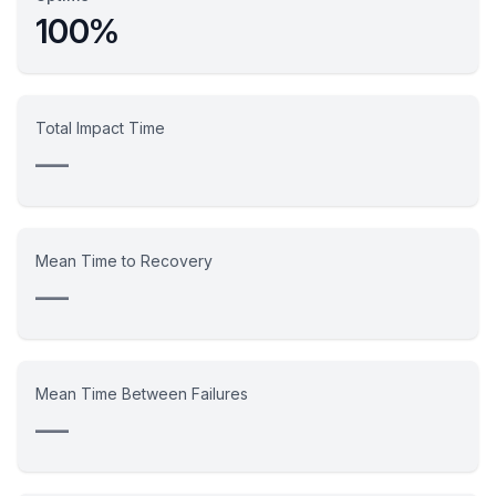
100%
Total Impact Time
—
Mean Time to Recovery
—
Mean Time Between Failures
—